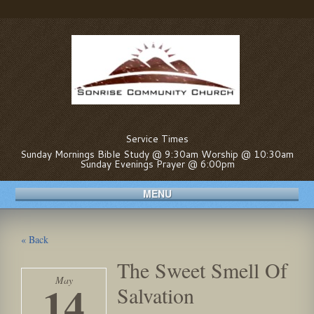
Service Times
Sunday Mornings Bible Study @ 9:30am Worship @ 10:30am
Sunday Evenings Prayer @ 6:00pm
MENU
« Back
The Sweet Smell Of
May
14
Salvation