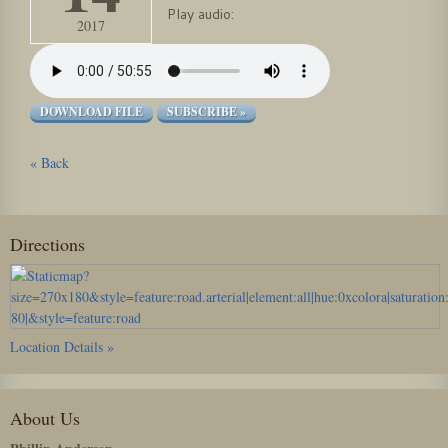
Play audio:
2017
DOWNLOAD FILE
SUBSCRIBE »
« Back
Directions
Location Details »
About Us