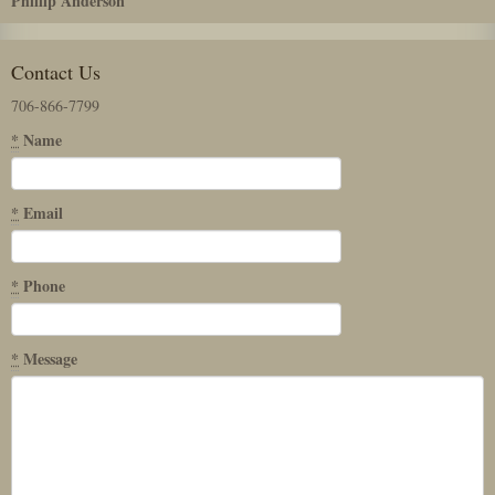
Phillip Anderson
Contact Us
706-866-7799
*
Name
*
Email
*
Phone
*
Message