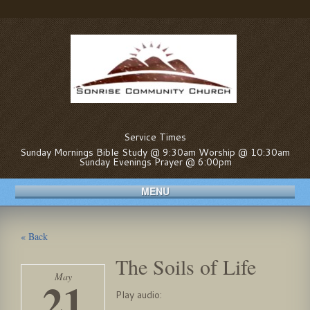
Service Times
Sunday Mornings Bible Study @ 9:30am Worship @ 10:30am
Sunday Evenings Prayer @ 6:00pm
MENU
« Back
The Soils of Life
May
21
Play audio: