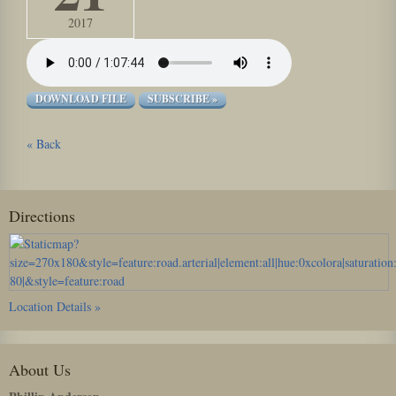
2017
DOWNLOAD FILE
SUBSCRIBE »
« Back
Directions
Location Details »
About Us