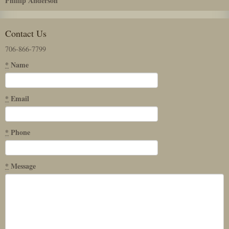
Phillip Anderson
Contact Us
706-866-7799
*
Name
*
Email
*
Phone
*
Message