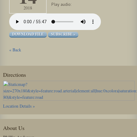
Play audio:
2018
DOWNLOAD FILE
SUBSCRIBE »
« Back
Directions
Location Details »
About Us