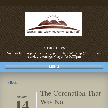
Service Times
Sunday Mornings Bible Study @ 9:30am Worship @ 10:30am
Sunday Evenings Prayer @ 6:00pm
MENU
« Back
The Coronation That
January
14
Was Not