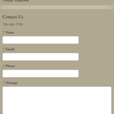
Phillip Anderson
Contact Us
706-866-7799
*
Name
*
Email
*
Phone
*
Message